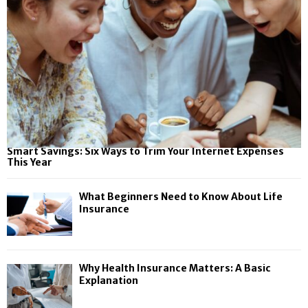
Smart Savings: Six Ways to Trim Your Internet Expenses
This Year
What Beginners Need to Know About Life
Insurance
Why Health Insurance Matters: A Basic
Explanation