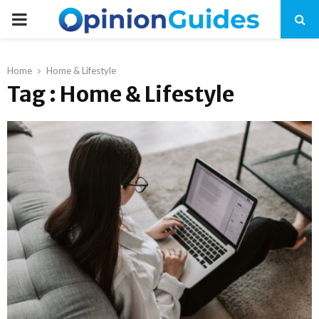
P
R
Home
Home & Lifestyle
Tag : Home & Lifestyle
I
M
A
R
Y
M