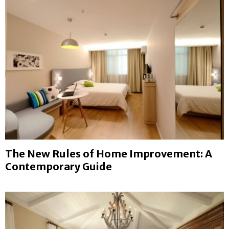
The New Rules of Home Improvement: A
Contemporary Guide