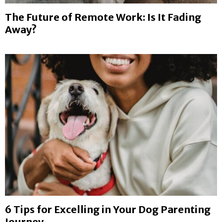
E
The Future of Remote Work: Is It Fading
Away?
N
U
6 Tips for Excelling in Your Dog Parenting
Journey