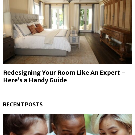
Redesigning Your Room Like An Expert –
Here’s a Handy Guide
RECENT POSTS