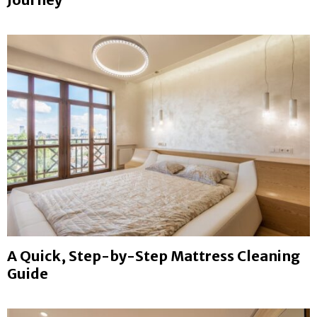
A Quick, Step-by-Step Mattress Cleaning
Guide