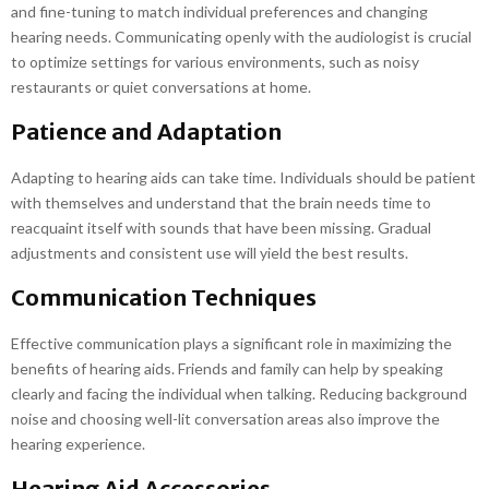
and fine-tuning to match individual preferences and changing
hearing needs. Communicating openly with the audiologist is crucial
to optimize settings for various environments, such as noisy
restaurants or quiet conversations at home.
Patience and Adaptation
Adapting to hearing aids can take time. Individuals should be patient
with themselves and understand that the brain needs time to
reacquaint itself with sounds that have been missing. Gradual
adjustments and consistent use will yield the best results.
Communication Techniques
Effective communication plays a significant role in maximizing the
benefits of hearing aids. Friends and family can help by speaking
clearly and facing the individual when talking. Reducing background
noise and choosing well-lit conversation areas also improve the
hearing experience.
Hearing Aid Accessories