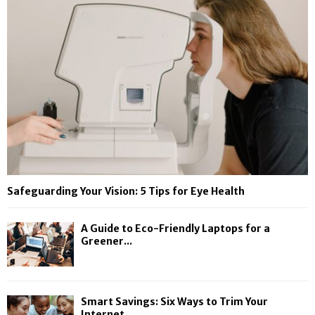
Safeguarding Your Vision: 5 Tips for Eye Health
A Guide to Eco-Friendly Laptops for a
Greener...
Smart Savings: Six Ways to Trim Your
Internet...