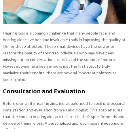
E
N
U
Hearing loss is a common challenge that many people face, and
hearing aids have become invaluable tools in improving the quality of
life for those affected. These small devices have the power to
restore the beauty of sound to individuals who may have been
missing out on conversations, music, and the sounds of nature.
However, wearing a hearing aid is just the first step; to truly
maximize their benefits, there are several important pointers to
keep in mind.
Consultation and Evaluation
Before diving into hearing aids, individuals need to seek professional
consultation and evaluation from an audiologist. This step ensures
that the chosen hearing aids are tailored to their specific needs and
degree of hearing loss. A personalized approach guarantees a more