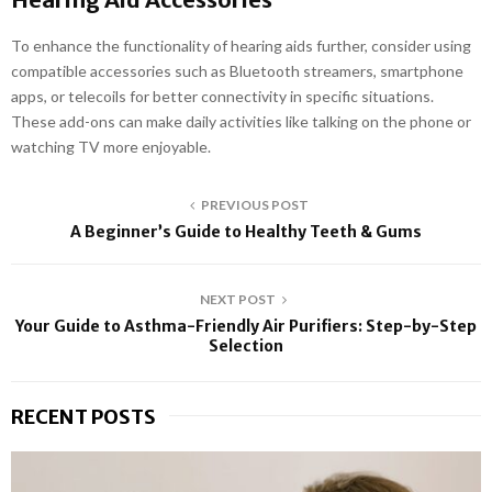
To enhance the functionality of hearing aids further, consider using
compatible accessories such as Bluetooth streamers, smartphone
apps, or telecoils for better connectivity in specific situations.
These add-ons can make daily activities like talking on the phone or
watching TV more enjoyable.
PREVIOUS POST
A Beginner’s Guide to Healthy Teeth & Gums
NEXT POST
Your Guide to Asthma-Friendly Air Purifiers: Step-by-Step
Selection
RECENT POSTS