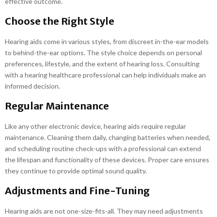
effective outcome.
Choose the Right Style
Hearing aids come in various styles, from discreet in-the-ear models
to behind-the-ear options. The style choice depends on personal
preferences, lifestyle, and the extent of hearing loss. Consulting
with a hearing healthcare professional can help individuals make an
informed decision.
Regular Maintenance
Like any other electronic device, hearing aids require regular
maintenance. Cleaning them daily, changing batteries when needed,
and scheduling routine check-ups with a professional can extend
the lifespan and functionality of these devices. Proper care ensures
they continue to provide optimal sound quality.
Adjustments and Fine-Tuning
Hearing aids are not one-size-fits-all. They may need adjustments