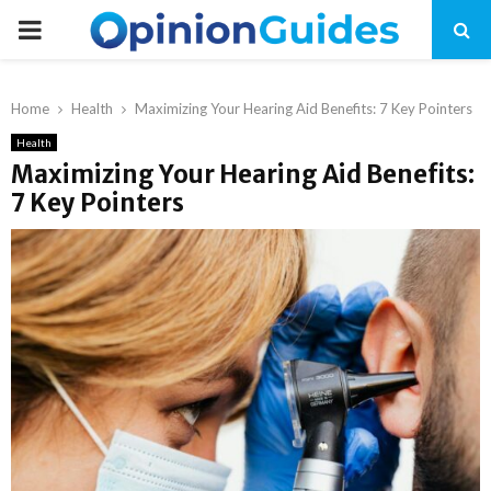
P
R
Home
Health
Maximizing Your Hearing Aid Benefits: 7 Key Pointers
I
Health
Maximizing Your Hearing Aid Benefits:
7 Key Pointers
M
A
R
Y
M