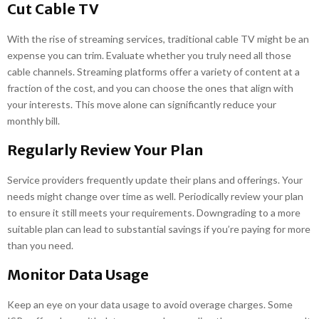
Cut Cable TV
With the rise of streaming services, traditional cable TV might be an
expense you can trim. Evaluate whether you truly need all those
cable channels. Streaming platforms offer a variety of content at a
fraction of the cost, and you can choose the ones that align with
your interests. This move alone can significantly reduce your
monthly bill.
Regularly Review Your Plan
Service providers frequently update their plans and offerings. Your
needs might change over time as well. Periodically review your plan
to ensure it still meets your requirements. Downgrading to a more
suitable plan can lead to substantial savings if you’re paying for more
than you need.
Monitor Data Usage
Keep an eye on your data usage to avoid overage charges. Some