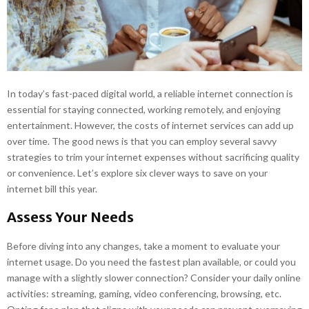
E
N
U
In today’s fast-paced digital world, a reliable internet connection is
essential for staying connected, working remotely, and enjoying
entertainment. However, the costs of internet services can add up
over time. The good news is that you can employ several savvy
strategies to trim your internet expenses without sacrificing quality
or convenience. Let’s explore six clever ways to save on your
internet bill this year.
Assess Your Needs
Before diving into any changes, take a moment to evaluate your
internet usage. Do you need the fastest plan available, or could you
manage with a slightly slower connection? Consider your daily online
activities: streaming, gaming, video conferencing, browsing, etc.