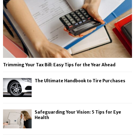
Trimming Your Tax Bill: Easy Tips for the Year Ahead
The Ultimate Handbook to Tire Purchases
Safeguarding Your Vision: 5 Tips for Eye
Health