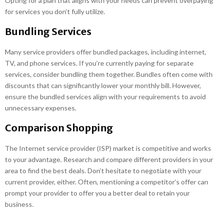
Opting for a plan that aligns with your needs can prevent overpaying
for services you don’t fully utilize.
Bundling Services
Many service providers offer bundled packages, including internet,
TV, and phone services. If you’re currently paying for separate
services, consider bundling them together. Bundles often come with
discounts that can significantly lower your monthly bill. However,
ensure the bundled services align with your requirements to avoid
unnecessary expenses.
Comparison Shopping
The Internet service provider (ISP) market is competitive and works
to your advantage. Research and compare different providers in your
area to find the best deals. Don’t hesitate to negotiate with your
current provider, either. Often, mentioning a competitor’s offer can
prompt your provider to offer you a better deal to retain your
business.