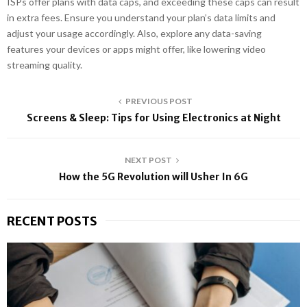
ISPs offer plans with data caps, and exceeding these caps can result
in extra fees. Ensure you understand your plan’s data limits and
adjust your usage accordingly. Also, explore any data-saving
features your devices or apps might offer, like lowering video
streaming quality.
PREVIOUS POST
Screens & Sleep: Tips for Using Electronics at Night
NEXT POST
How the 5G Revolution will Usher In 6G
RECENT POSTS