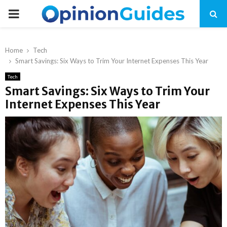
P
R
Home
Tech
Smart Savings: Six Ways to Trim Your Internet Expenses This Year
I
Tech
Smart Savings: Six Ways to Trim Your
M
Internet Expenses This Year
A
R
Y
M