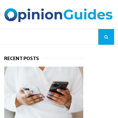
RECENT POSTS