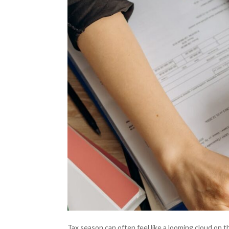
Tax season can often feel like a looming cloud on 