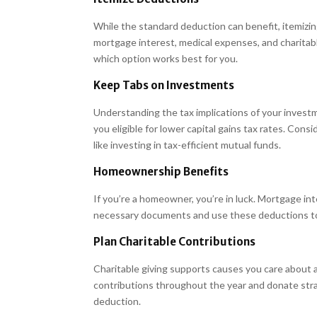
While the standard deduction can benefit, itemizin
mortgage interest, medical expenses, and charitabl
which option works best for you.
Keep Tabs on Investments
Understanding the tax implications of your investm
you eligible for lower capital gains tax rates. Cons
like investing in tax-efficient mutual funds.
Homeownership Benefits
If you’re a homeowner, you’re in luck. Mortgage i
necessary documents and use these deductions to
Plan Charitable Contributions
Charitable giving supports causes you care about a
contributions throughout the year and donate stra
deduction.