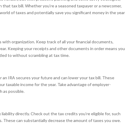
n that tax bill. Whether you’re a seasoned taxpayer or a newcomer,
world of taxes and potentially save you significant money in the year
s with organization. Keep track of all your financial documents,
year. Keeping your receipts and other documents in order means you
tled to without scrambling at tax time.
r an IRA secures your future and can lower your tax bill. These
our taxable income for the year. Take advantage of employer-
 as possible.
iability directly. Check out the tax credits you’re eligible for, such
ts. These can substantially decrease the amount of taxes you owe.