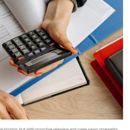
the horizon, but with proactive planning and some savvy strategies,