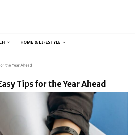
CH
HOME & LIFESTYLE
 for the Year Ahead
Easy Tips for the Year Ahead