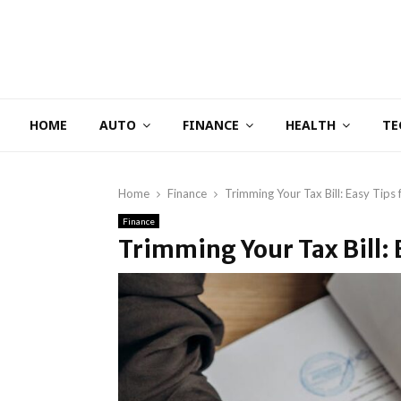
HOME
AUTO
FINANCE
HEALTH
TE
Home
Finance
Trimming Your Tax Bill: Easy Tips
Finance
Trimming Your Tax Bill: 