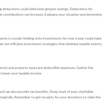
g deductions could yield even greater savings. Deductions for
e contributions can increase. Evaluate your situation and determine
ents is crucial. Holding onto investments for over a year could make
ider tax-efficient investment strategies that minimize taxable events,
nterest and property taxes are deductible expenses. Gather the
 lower your taxable income.
nd can also provide tax benefits. Keep track of your charitable
tegically. Remember to get receipts for your donations to claim the