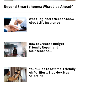
Beyond Smartphones: What Lies Ahead?
What Beginners Need to Know
About Life Insurance
How to Create a Budget-
Friendly Repair and
Maintenance...
Your Guide to Asthma-Friendly
Air Purifiers: Step-by-Step
Selection