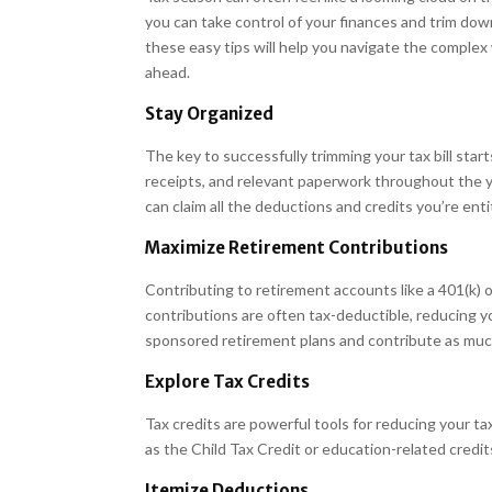
you can take control of your finances and trim dow
these easy tips will help you navigate the complex 
ahead.
Stay Organized
The key to successfully trimming your tax bill start
receipts, and relevant paperwork throughout the 
can claim all the deductions and credits you’re enti
Maximize Retirement Contributions
Contributing to retirement accounts like a 401(k) o
contributions are often tax-deductible, reducing y
sponsored retirement plans and contribute as much
Explore Tax Credits
Tax credits are powerful tools for reducing your tax l
as the Child Tax Credit or education-related credi
Itemize Deductions